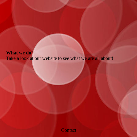
What we do!
Take a look at our website to see what we are all about!
Contact