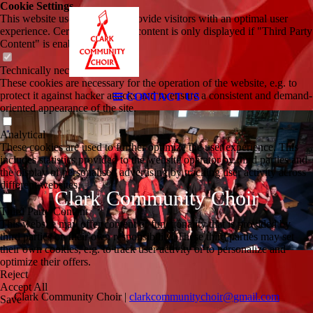
Cookie Settings
This website uses cookies to provide visitors with an optimal user
experience. Certain third party content is only displayed if "Third Party
Content" is enabled.
Technically necessary
These cookies are necessary for the operation of the website, e.g. to
protect it against hacker attacks and to ensure a consistent and demand-
CONTACT US
oriented appearance of the site.
Analytical
These cookies are used to further optimize the user experience. This
includes statistics provided to the website operator by third parties and
the display of personalised advertising by tracking user activity across
different websites.
Clark Community Choir
Third Party Content
This website may offer content or functionality that is provided by
third parties on their own responsibility. These third parties may set
their own cookies, e.g. to track user activity or to personalize and
optimize their offers.
Reject
Accept All
Clark Community Choir |
clarkcommunitychoir@gmail.com
Save